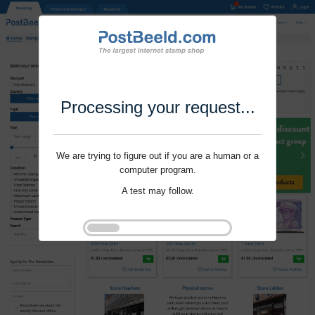
Processing your request...
We are trying to figure out if you are a human or a
computer program.
A test may follow.