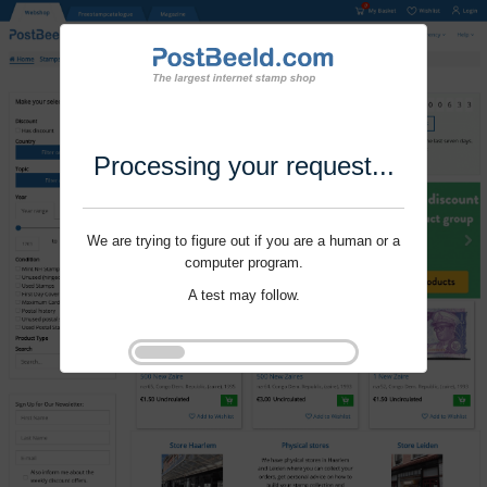
Processing your request...
We are trying to figure out if you are a human or a
computer program.
A test may follow.