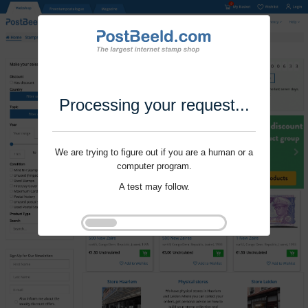
Processing your request...
We are trying to figure out if you are a human or a
computer program.
A test may follow.