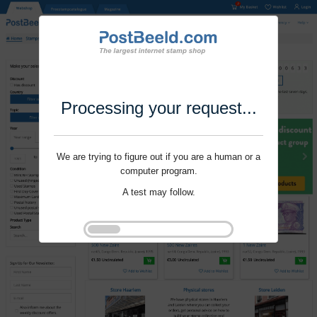
Processing your request...
We are trying to figure out if you are a human or a
computer program.
A test may follow.