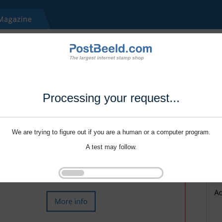
Processing your request...
We are trying to figure out if you are a human or a computer program.
A test may follow.