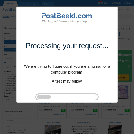
Processing your request...
We are trying to figure out if you are a human or a
computer program.
A test may follow.