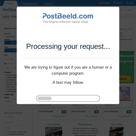
Processing your request...
We are trying to figure out if you are a human or a
computer program.
A test may follow.