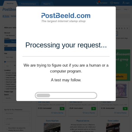
Processing your request...
We are trying to figure out if you are a human or a
computer program.
A test may follow.