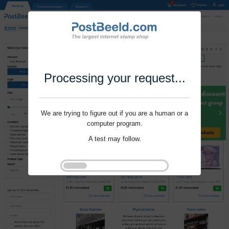
Processing your request...
We are trying to figure out if you are a human or a
computer program.
A test may follow.