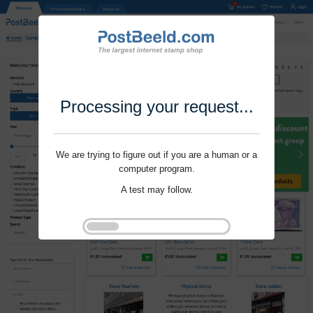
Processing your request...
We are trying to figure out if you are a human or a
computer program.
A test may follow.