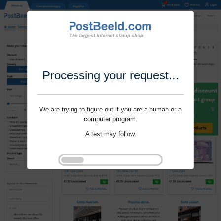
Processing your request...
We are trying to figure out if you are a human or a
computer program.
A test may follow.