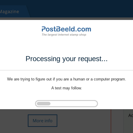
Processing your request...
We are trying to figure out if you are a human or a computer program.
A test may follow.