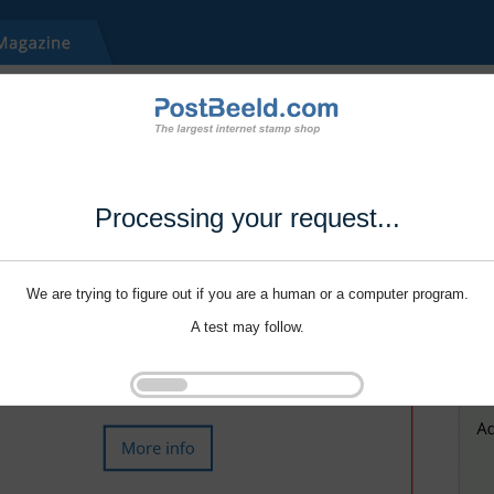
Processing your request...
We are trying to figure out if you are a human or a computer program.
A test may follow.