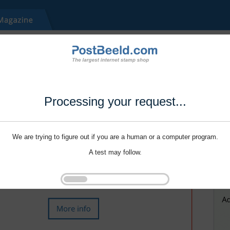
Processing your request...
We are trying to figure out if you are a human or a computer program.
A test may follow.