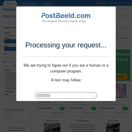
Processing your request...
We are trying to figure out if you are a human or a
computer program.
A test may follow.