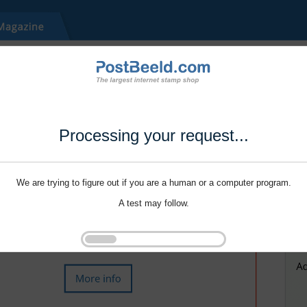
Processing your request...
We are trying to figure out if you are a human or a computer program.
A test may follow.