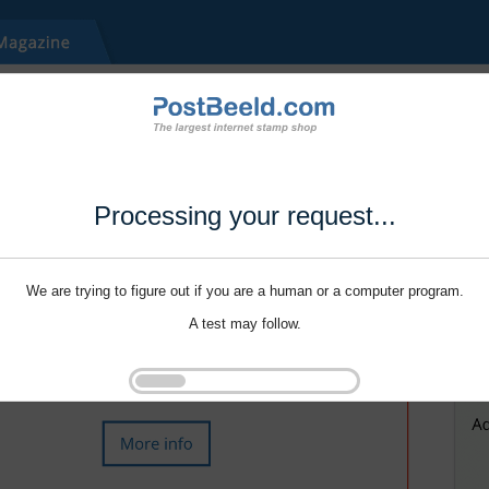
Processing your request...
We are trying to figure out if you are a human or a computer program.
A test may follow.