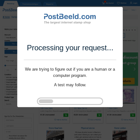
Processing your request...
We are trying to figure out if you are a human or a
computer program.
A test may follow.