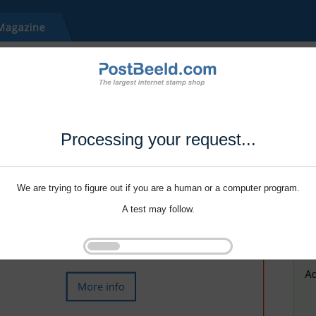
Processing your request...
We are trying to figure out if you are a human or a computer program.
A test may follow.