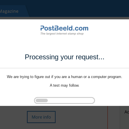
Processing your request...
We are trying to figure out if you are a human or a computer program.
A test may follow.