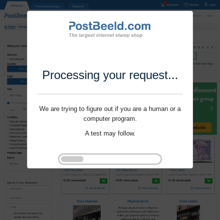
Processing your request...
We are trying to figure out if you are a human or a
computer program.
A test may follow.