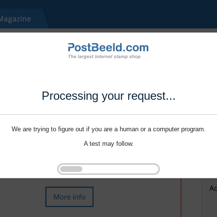
Processing your request...
We are trying to figure out if you are a human or a computer program.
A test may follow.