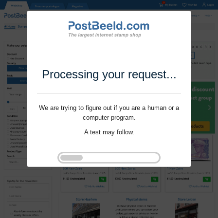
Processing your request...
We are trying to figure out if you are a human or a
computer program.
A test may follow.