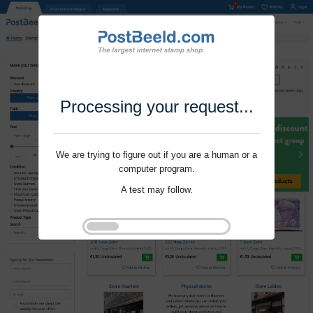
Processing your request...
We are trying to figure out if you are a human or a
computer program.
A test may follow.