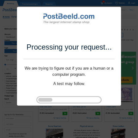
Processing your request...
We are trying to figure out if you are a human or a
computer program.
A test may follow.