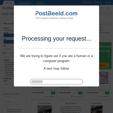
Processing your request...
We are trying to figure out if you are a human or a
computer program.
A test may follow.