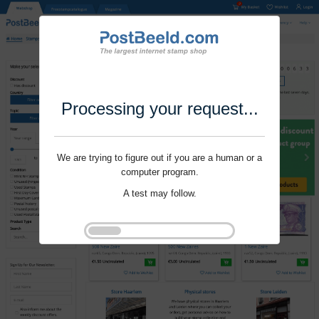
Processing your request...
We are trying to figure out if you are a human or a
computer program.
A test may follow.