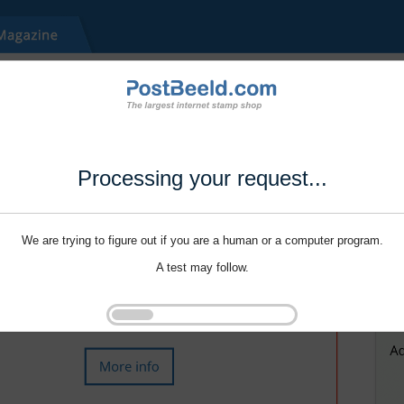
Processing your request...
We are trying to figure out if you are a human or a computer program.
A test may follow.