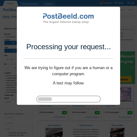
Processing your request...
We are trying to figure out if you are a human or a
computer program.
A test may follow.