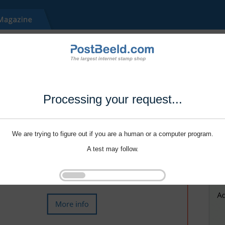
Processing your request...
We are trying to figure out if you are a human or a computer program.
A test may follow.