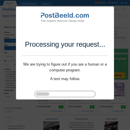
Processing your request...
We are trying to figure out if you are a human or a
computer program.
A test may follow.