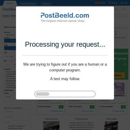
Processing your request...
We are trying to figure out if you are a human or a
computer program.
A test may follow.