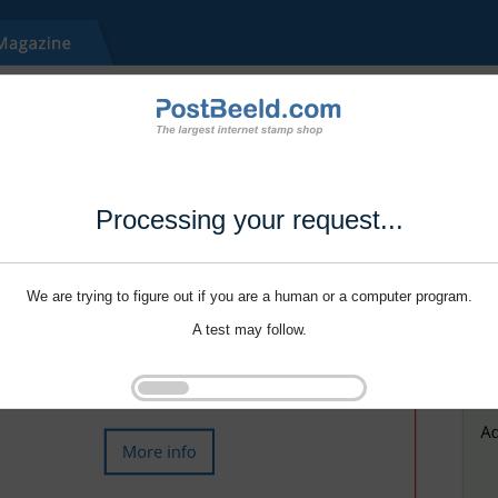
Processing your request...
We are trying to figure out if you are a human or a computer program.
A test may follow.