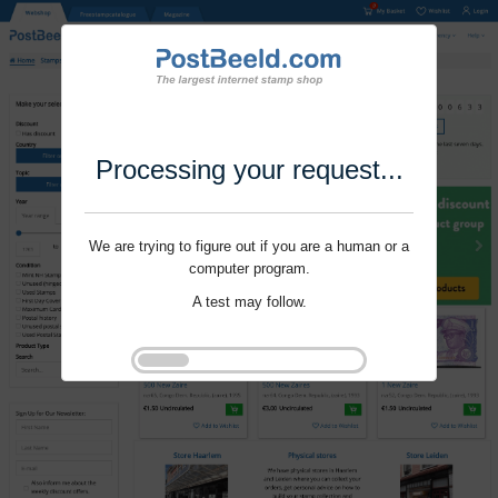
Processing your request...
We are trying to figure out if you are a human or a
computer program.
A test may follow.