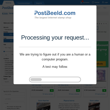
Processing your request...
We are trying to figure out if you are a human or a
computer program.
A test may follow.