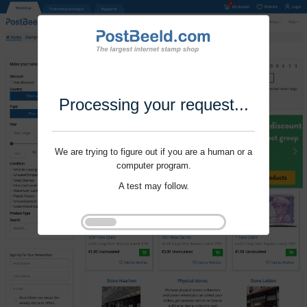
Processing your request...
We are trying to figure out if you are a human or a
computer program.
A test may follow.