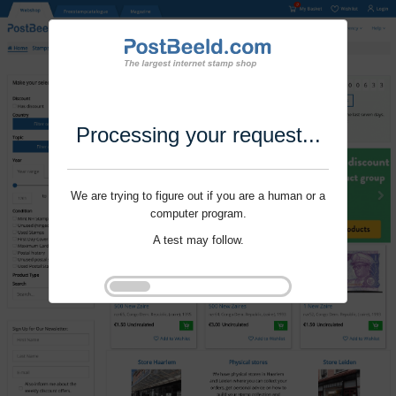
Processing your request...
We are trying to figure out if you are a human or a
computer program.
A test may follow.