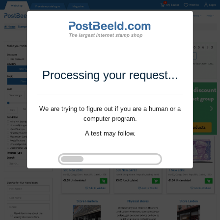
Processing your request...
We are trying to figure out if you are a human or a
computer program.
A test may follow.