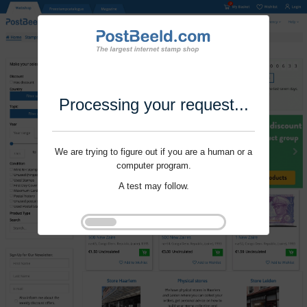
Processing your request...
We are trying to figure out if you are a human or a
computer program.
A test may follow.