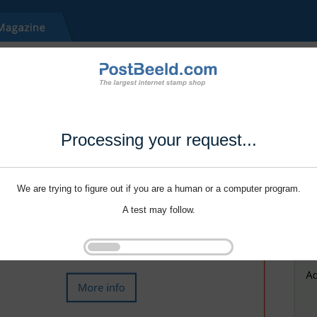
Processing your request...
We are trying to figure out if you are a human or a computer program.
A test may follow.