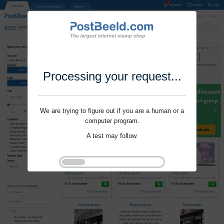
Processing your request...
We are trying to figure out if you are a human or a
computer program.
A test may follow.