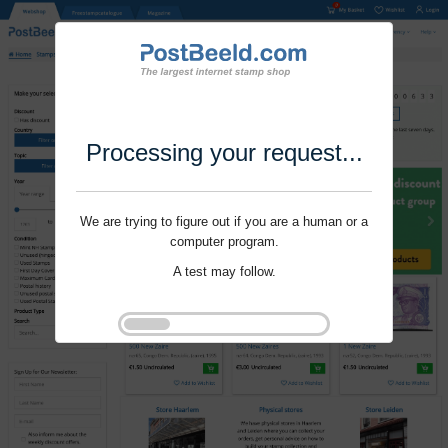
Processing your request...
We are trying to figure out if you are a human or a
computer program.
A test may follow.